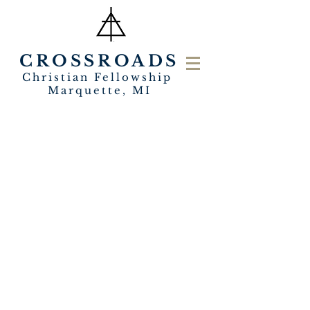
CROSSROADS
Christian Fellowship
Marquette, MI