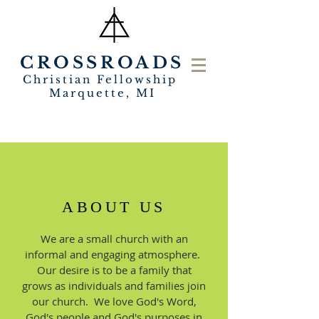
CROSSROADS
Christian Fellowship
Marquette, MI
ABOUT US
We are a small church with an
informal and engaging atmosphere.
Our desire is to be a family that
grows as individuals and families join
our church. We love God's Word,
God's people and God's purposes in