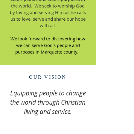
the world. We seek to worship God
by loving and serving Him as he calls
us to love, serve and share our hope
with all.
We look forward to discovering how
we can serve God's people and
purposes in Marquette county.
OUR VISION
Equipping people to change
the world through Christian
living and service.