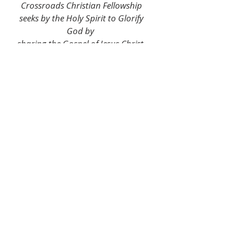
Crossroads Christian Fellowship
seeks by the Holy Spirit to Glorify
God by
sharing the Gospel of Jesus Christ,
and serving His people through
creating a fellowship community
committed to Outreach, Worship,
Prayer,
and Discipleship for the hope and
healing of the broken, displaced,
hungry,
lost, and hurting throughout
Marquette and the world.
Mission Statement