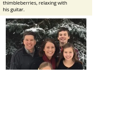
thimbleberries, relaxing with
his guitar.