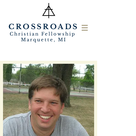
CROSSROADS
Christian Fellowship
Marquette, MI