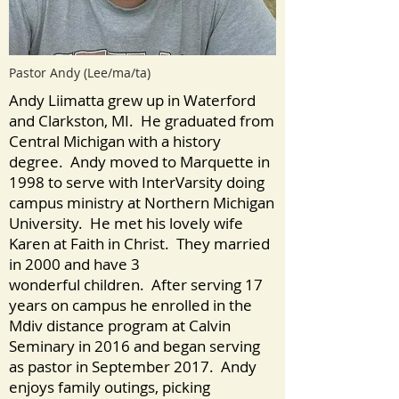
Pastor Andy (Lee/ma/ta)
Andy Liimatta grew up in Waterford
and Clarkston, MI. He graduated from
Central Michigan with a history
degree. Andy moved to Marquette in
1998 to serve with InterVarsity doing
campus ministry at Northern Michigan
University. He met his lovely wife
Karen at Faith in Christ. They married
in 2000 and have 3
wonderful children. After serving 17
years on campus he enrolled in the
Mdiv distance program at Calvin
Seminary in 2016 and began serving
as pastor in September 2017. Andy
enjoys family outings, picking