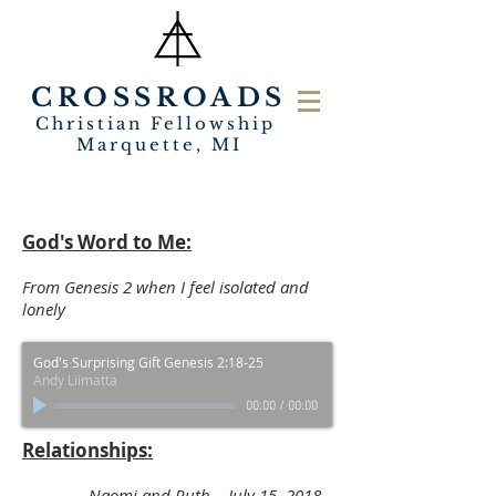
CROSSROADS
Christian Fellowship
Marquette, MI
God's Word to Me:
From Genesis 2 when I feel isolated and
lonely
God's Surprising Gift Genesis 2:18-25
Andy Liimatta
00:00
/
00:00
Relationships:
Naomi and Ruth July 15, 2018