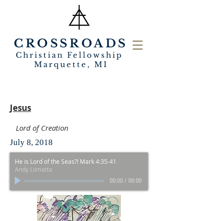
CROSSROADS
Christian Fellowship
Marquette, MI
Jesus
Lord of Creation
July 8, 2018
He is Lord of the Seas?! Mark 4:35-41
Andy Liimatta
00:00
/
00:00