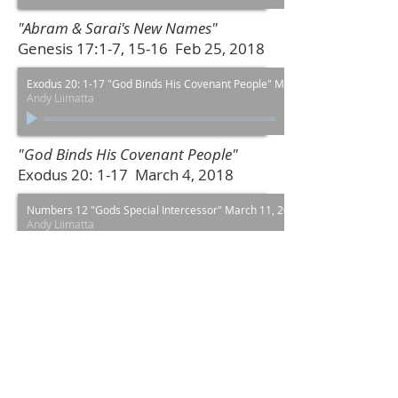
"Abram & Sarai's New Names"
Genesis 17:1-7, 15-16 Feb 25, 2018
Exodus 20: 1-17 "God Binds His Covenant People" March 4, 2018
Andy Liimatta
"God Binds His Covenant People"
Exodus 20: 1-17 March 4, 2018
Numbers 12 "Gods Special Intercessor" March 11, 2018
Andy Liimatta
00:00
/
00:00
"Gods Special Intercessor" Numbers
12 March 11, 2018
Mark 11: 1-11 "A Parade for King" March 25, 2018
Andy Liimatta
00:00
/
00:00