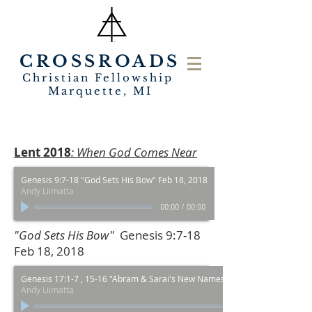
CROSSROADS
Christian Fellowship
Marquette, MI
Lent 2018
: When God Comes Near
Genesis 9:7-18 "God Sets His Bow" Feb 18, 2018
Andy Liimatta
00:00
/
00:00
"God Sets His Bow"
Genesis 9:7-18
Feb 18, 2018
Genesis 17:1-7 , 15-16 "Abram & Sarai's New Names" Feb 25, 2018
Andy Liimatta