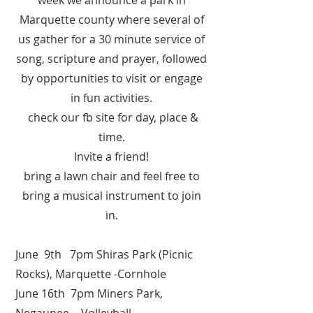
week we announce a park in
Marquette county where several of
us gather for a 30 minute service of
song, scripture and prayer, followed
by opportunities to visit or engage
in fun activities.
check our fb site for day, place &
time.
Invite a friend!
bring a lawn chair and feel free to
bring a musical instrument to join
in.
June 9th 7pm Shiras Park (Picnic
Rocks), Marquette -Cornhole
June 16th 7pm Miners Park,