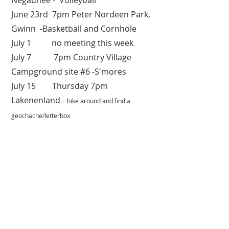
Negaunee - Volleyball
June 23rd 7pm Peter Nordeen Park,
Gwinn -Basketball and Cornhole
July 1 no meeting this week
July 7 7pm Country Village
Campground site #6 -S'mores
July 15 Thursday 7pm
Lakenenland -
hike around and find a
geochache/letterbox
July 21 Wednesday 7pm Miners
Park, Negaunee - Volleyball
July 29 Thursday 7pm Miners
Park, Negaunee - Volleyball
Aug 18 Wednesday 7pm Miners
Park, Negaunee