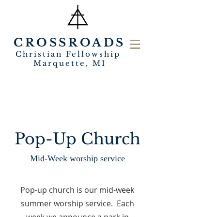
CROSSROADS
Christian Fellowship
Marquette, MI
Pop-Up Church
Mid-Week worship service
Pop-up church is our mid-week
summer worship service. Each